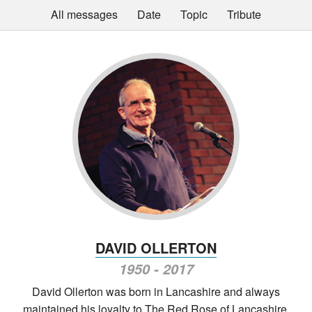
All messages
Date
Topic
Tribute
DAVID OLLERTON
1950 - 2017
David Ollerton was born in Lancashire and always
maintained his loyalty to The Red Rose of Lancashire,