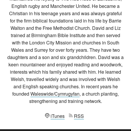
English rugby and Manchester United. He became a
Christian in his teenage years and was always grateful
for the firm biblical foundations laid in his life by Barrie
Walton and the Free Methodist Church. David and Liz
trained at Birmingham Bible Institute and then served
with the London City Mission and churches in South
Wales and Surrey for over forty years. They have two
daughters and a son and six grandchildren. David was a
keen mountaineer and enjoyed reading and woodwork,
interests which his family shared with him. He learned
Welsh, travelled widely and was involved with Welsh
and English speaking churches. In recent years he
founded
Waleswide/Cymrugyfan
, a church planting,
strengthening and training network.
iTunes
RSS