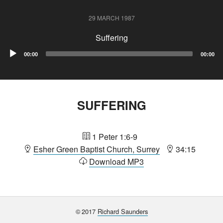
29 MARCH 1987
Suffering
Audio
00:00
00:00
Player
SUFFERING
1 Peter 1:6-9
Esher Green Baptist Church, Surrey
34:15
Download MP3
©
2017
Richard Saunders