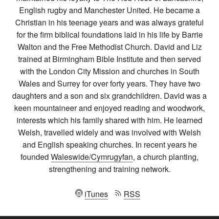
English rugby and Manchester United. He became a
Christian in his teenage years and was always grateful
for the firm biblical foundations laid in his life by Barrie
Walton and the Free Methodist Church. David and Liz
trained at Birmingham Bible Institute and then served
with the London City Mission and churches in South
Wales and Surrey for over forty years. They have two
daughters and a son and six grandchildren. David was a
keen mountaineer and enjoyed reading and woodwork,
interests which his family shared with him. He learned
Welsh, travelled widely and was involved with Welsh
and English speaking churches. In recent years he
founded
Waleswide/Cymrugyfan
, a church planting,
strengthening and training network.
iTunes
RSS