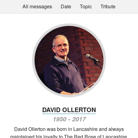
All messages
Date
Topic
Tribute
DAVID OLLERTON
1950 - 2017
David Ollerton was born in Lancashire and always
maintained his loyalty to The Red Rose of Lancashire,