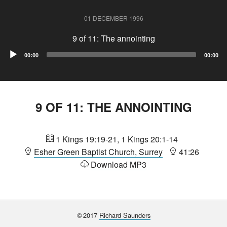
01 DECEMBER 1996
9 of 11: The annointing
Audio
00:00
00:00
Player
9 OF 11: THE ANNOINTING
1 Kings 19:19-21, 1 Kings 20:1-14
Esher Green Baptist Church, Surrey
41:26
Download MP3
©
2017
Richard Saunders