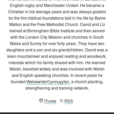
English rugby and Manchester United. He became a
Christian in his teenage years and was always grateful
for the firm biblical foundations laid in his life by Barrie
Walton and the Free Methodist Church. David and Liz
trained at Birmingham Bible Institute and then served
with the London City Mission and churches in South
Wales and Surrey for over forty years. They have two
daughters and a son and six grandchildren. David was a
keen mountaineer and enjoyed reading and woodwork,
interests which his family shared with him. He learned
Welsh, travelled widely and was involved with Welsh
and English speaking churches. In recent years he
founded
Waleswide/Cymrugyfan
, a church planting,
strengthening and training network.
iTunes
RSS