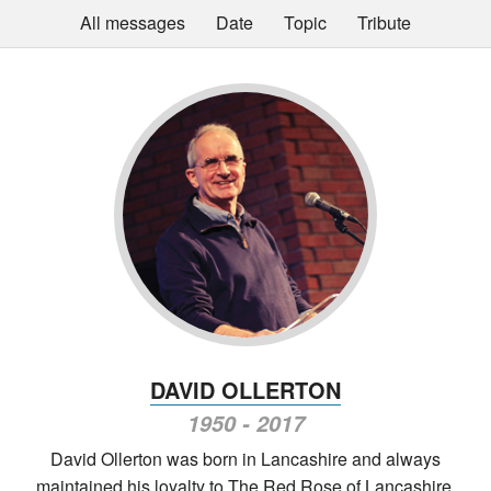
All messages
Date
Topic
Tribute
DAVID OLLERTON
1950 - 2017
David Ollerton was born in Lancashire and always
maintained his loyalty to The Red Rose of Lancashire,