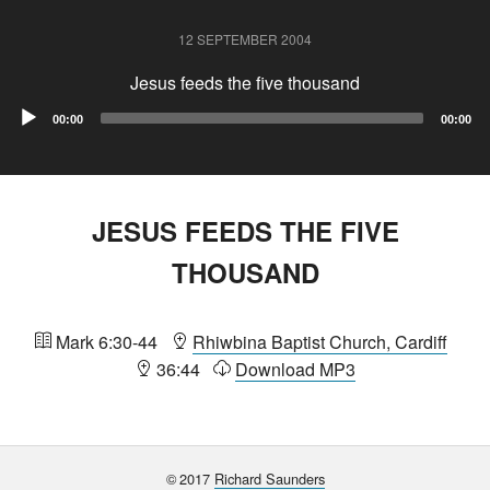
12 SEPTEMBER 2004
Jesus feeds the five thousand
Audio
00:00
00:00
Player
JESUS FEEDS THE FIVE
THOUSAND
Mark 6:30-44
Rhiwbina Baptist Church, Cardiff
36:44
Download MP3
©
2017
Richard Saunders